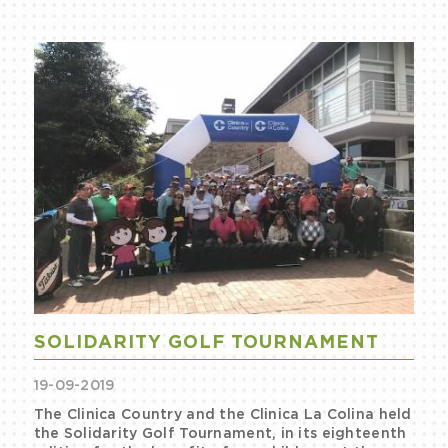
SOLIDARITY GOLF TOURNAMENT
19-09-2019
The Clinica Country and the Clinica La Colina held
the Solidarity Golf Tournament, in its eighteenth