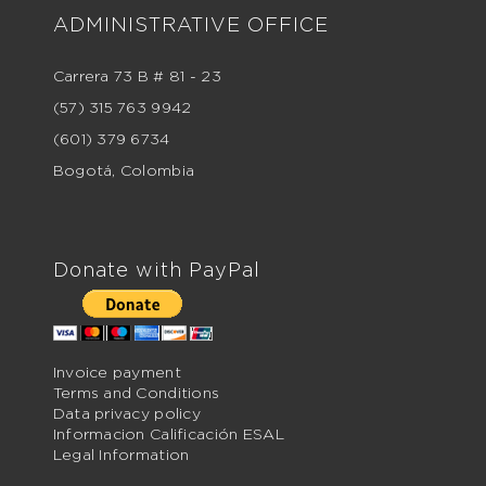
ADMINISTRATIVE OFFICE
Carrera 73 B # 81 - 23
(57) 315 763 9942
(601) 379 6734
Bogotá, Colombia
Donate with PayPal
Invoice payment
Terms and Conditions
Data privacy policy
Informacion Calificación ESAL
Legal Information