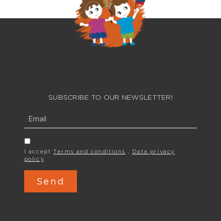
SUBSCRIBE TO OUR NEWSLETTER!
I accept
Terms and conditions
,
Data privacy
policy
.