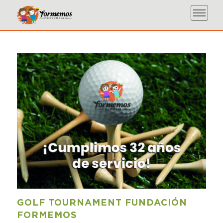
GOLF TOURNAMENT FUNDACIÓN
FORMEMOS