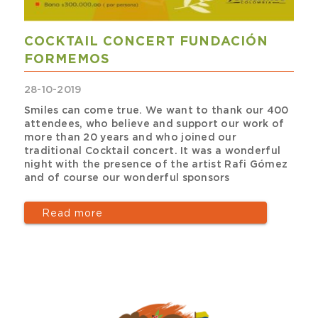
COCKTAIL CONCERT FUNDACIÓN
FORMEMOS
28-10-2019
Smiles can come true. We want to thank our 400
attendees, who believe and support our work of
more than 20 years and who joined our
traditional Cocktail concert. It was a wonderful
night with the presence of the artist Rafi Gómez
and of course our wonderful sponsors
Read more