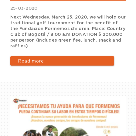
25-03-2020
Next Wednesday, March 25, 2020, we will hold our
traditional golf tournament for the benefit of
the Fundacion Formemos children. Place: Country
Club of Bogotá / 8.00 a.m DONATION $ 200,000
per person (Includes green fee, lunch, snack and
raffles)
Read more