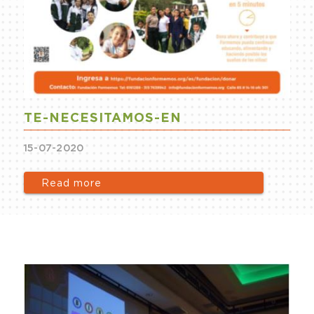
TE-NECESITAMOS-EN
15-07-2020
Read more