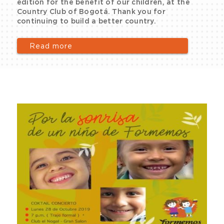
edition for the benefit of our children, at the
Country Club of Bogotá. Thank you for
continuing to build a better country.
Read more