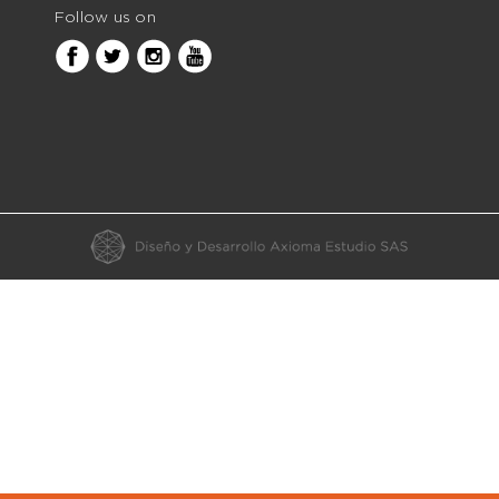
Follow us on