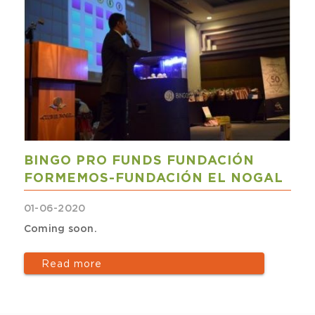
BINGO PRO FUNDS FUNDACIÓN
FORMEMOS-FUNDACIÓN EL NOGAL
01-06-2020
Coming soon.
Read more