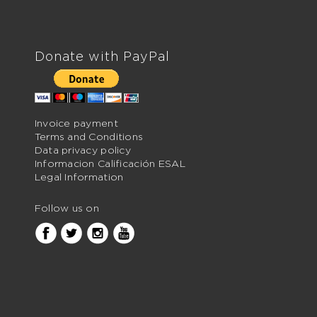
Donate with PayPal
Invoice payment
Terms and Conditions
Data privacy policy
Informacion Calificación ESAL
Legal Information
Follow us on