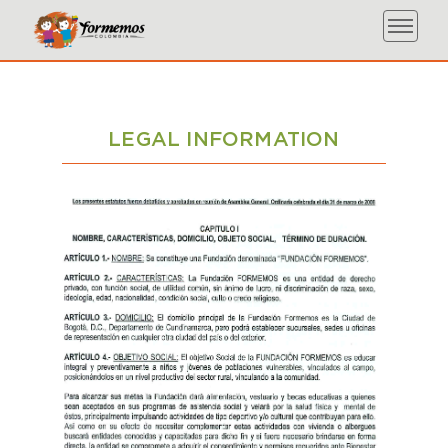
LEGAL INFORMATION