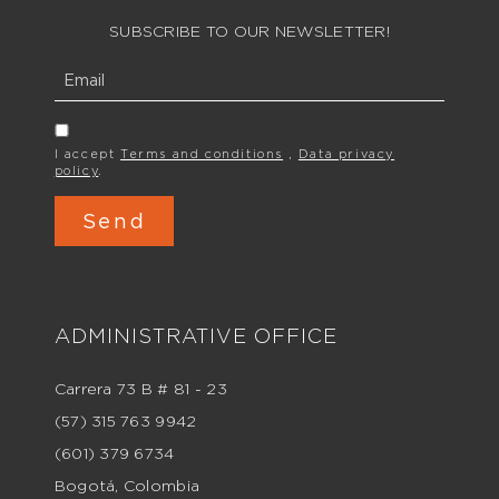
SUBSCRIBE TO OUR NEWSLETTER!
I accept
Terms and conditions
,
Data privacy
policy
.
ADMINISTRATIVE OFFICE
Carrera 73 B # 81 - 23
(57) 315 763 9942
(601) 379 6734
Bogotá, Colombia